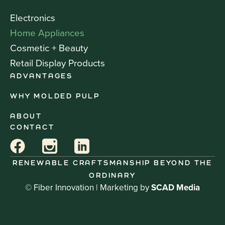
Electronics
Home Appliances
Cosmetic + Beauty
Retail Display Products
ADVANTAGES
WHY MOLDED PULP
ABOUT
CONTACT
RENEWABLE CRAFTSMANSHIP BEYOND THE
ORDINARY
© Fiber Innovation | Marketing by
SCAD Media