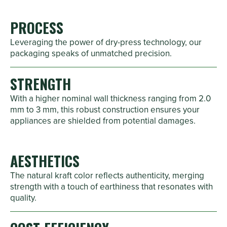
PROCESS
Leveraging the power of dry-press technology, our
packaging speaks of unmatched precision.
STRENGTH
With a higher nominal wall thickness ranging from 2.0
mm to 3 mm, this robust construction ensures your
appliances are shielded from potential damages.
AESTHETICS
The natural kraft color reflects authenticity, merging
strength with a touch of earthiness that resonates with
quality.