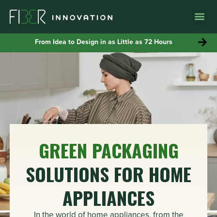
WHY MOLD
From Idea to Design in as Little as 72 Hours
GREEN PACKAGING
SOLUTIONS FOR HOME
APPLIANCES
In the world of home appliances, from the