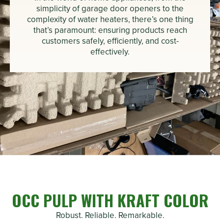
simplicity of garage door openers to the
complexity of water heaters, there’s one thing
that’s paramount: ensuring products reach
customers safely, efficiently, and cost-
effectively.
OCC PULP WITH KRAFT COLOR
Robust. Reliable. Remarkable.