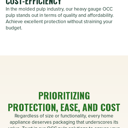
COST-EFFICIENCY
In the molded pulp industry, our heavy gauge OCC
pulp stands out in terms of quality and affordability.
Achieve excellent protection without straining your
budget.
PRIORITIZING
PROTECTION, EASE, AND COST
Regardless of size or functionality, every home
appliance deserves packaging that underscores its