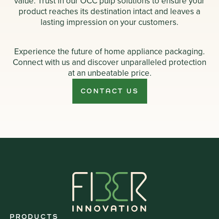
value. Trust in our OCC pulp solutions to ensure your
product reaches its destination intact and leaves a
lasting impression on your customers.
Experience the future of home appliance packaging.
Connect with us and discover unparalleled protection
at an unbeatable price.
CONTACT US
PRODUCTS